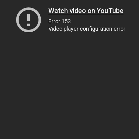
Watch video on YouTube
Error 153
Video player configuration error