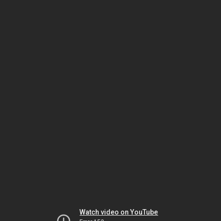
Watch video on YouTube