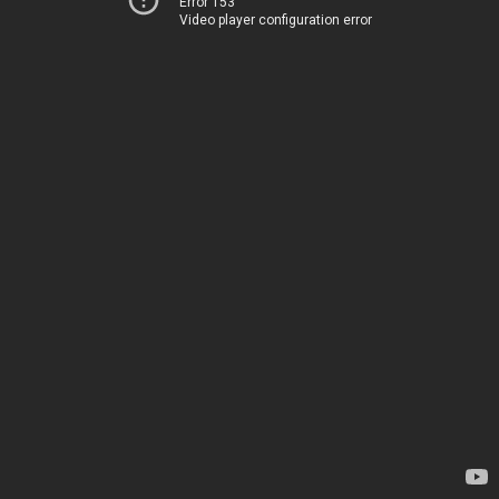
Error 153
Video player configuration error