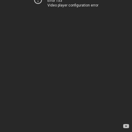
Error 153
Video player configuration error