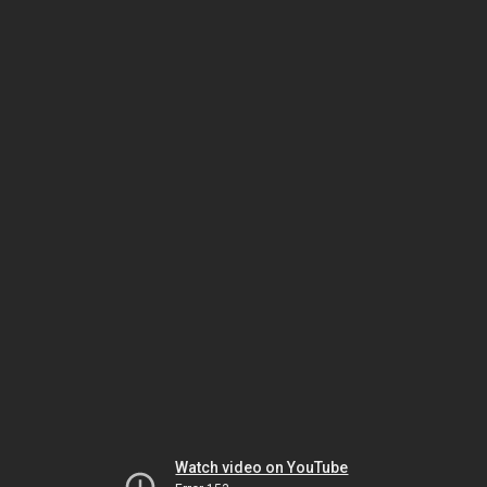
Watch video on YouTube