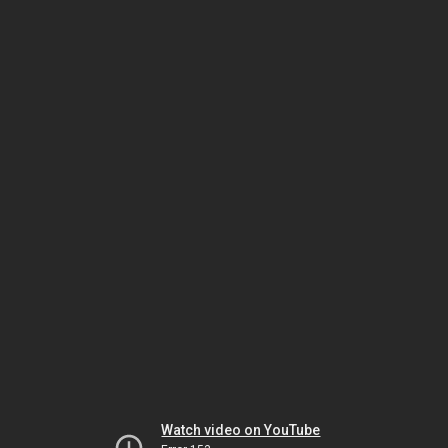
Watch video on YouTube