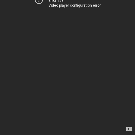
Error 153
Video player configuration error