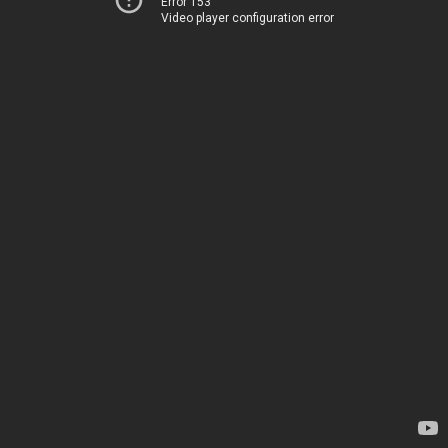
Error 153
Video player configuration error