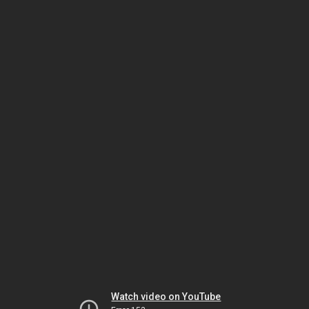
Watch video on YouTube