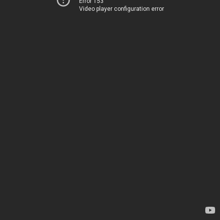
Error 153
Video player configuration error