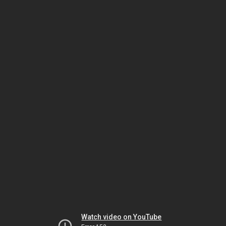
Watch video on YouTube