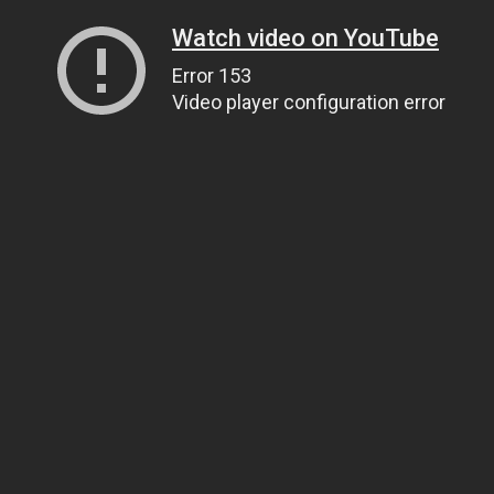
Watch video on YouTube
Error 153
Video player configuration error