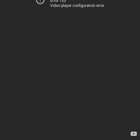
Error 153
Video player configuration error