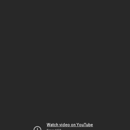
Watch video on YouTube