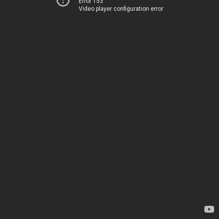
Error 153
Video player configuration error