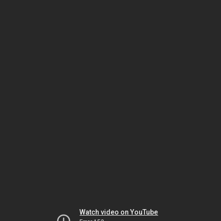
Watch video on YouTube