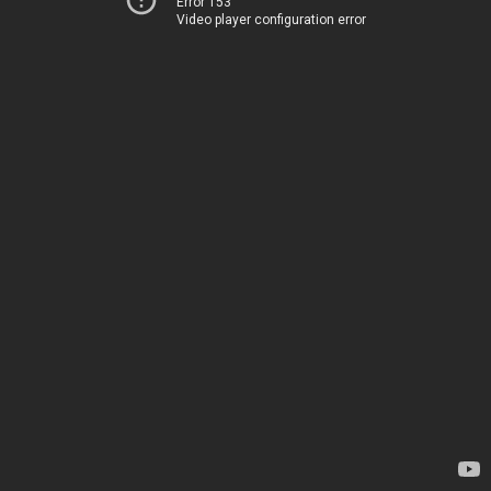
Error 153
Video player configuration error