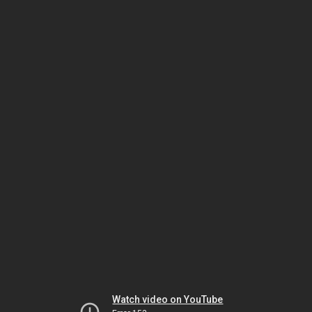
Watch video on YouTube