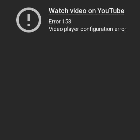
Watch video on YouTube
Error 153
Video player configuration error