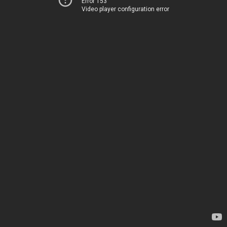
Error 153
Video player configuration error