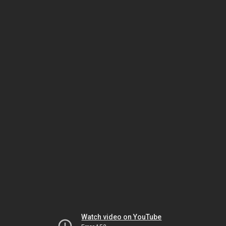
Watch video on YouTube