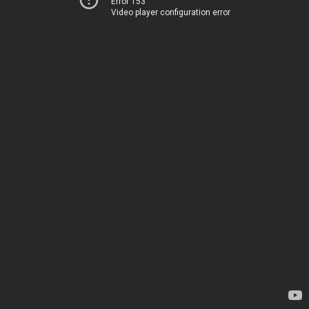
Error 153
Video player configuration error