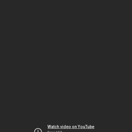
Watch video on YouTube