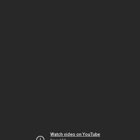
Watch video on YouTube