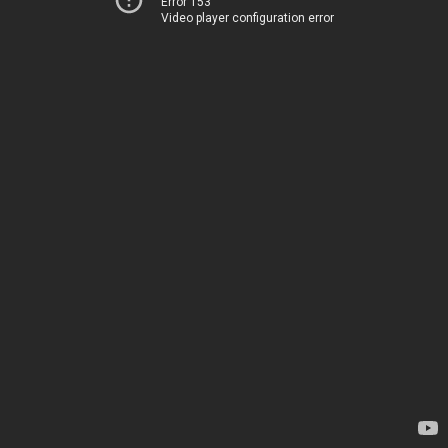
Error 153
Video player configuration error