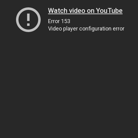
Watch video on YouTube
Error 153
Video player configuration error