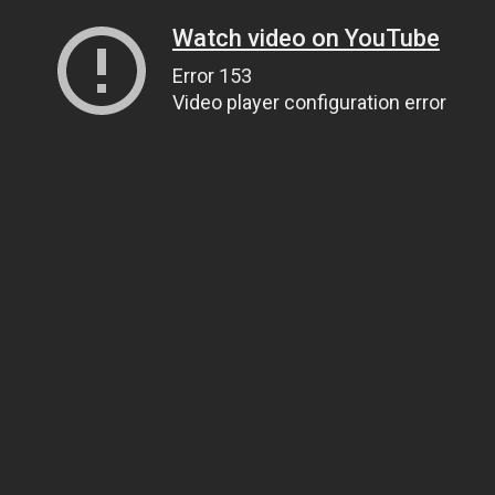
Watch video on YouTube
Error 153
Video player configuration error