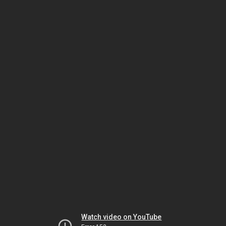
Watch video on YouTube