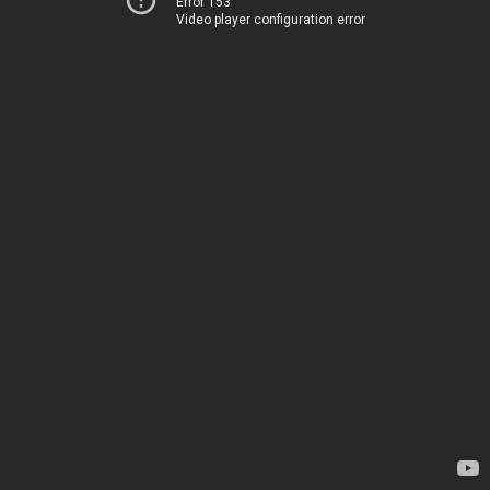
Error 153
Video player configuration error