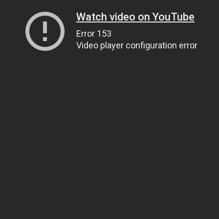
Watch video on YouTube
Error 153
Video player configuration error