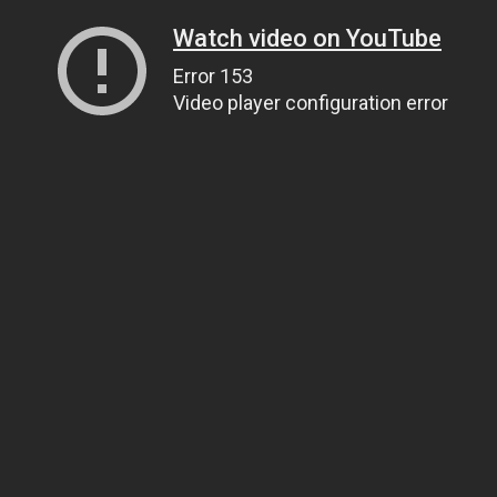
Watch video on YouTube
Error 153
Video player configuration error