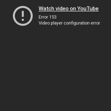
Watch video on YouTube
Error 153
Video player configuration error