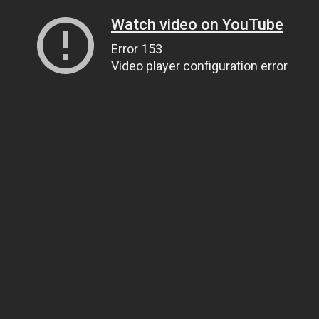
Watch video on YouTube
Error 153
Video player configuration error