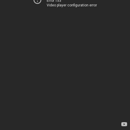
Error 153
Video player configuration error