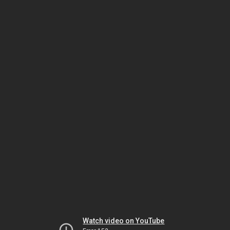
Watch video on YouTube