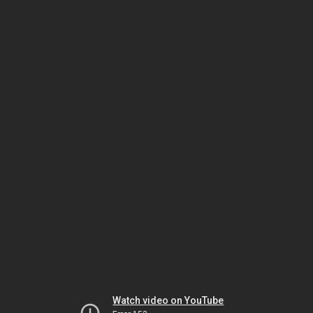
Watch video on YouTube