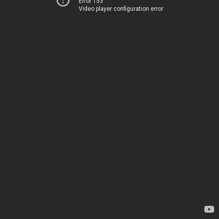
Error 153
Video player configuration error