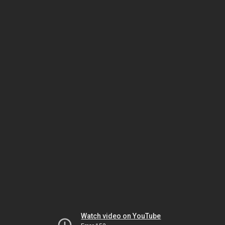
Watch video on YouTube