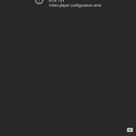
Error 153
Video player configuration error