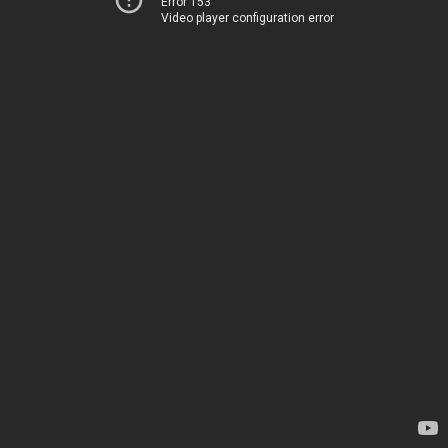
Error 153
Video player configuration error