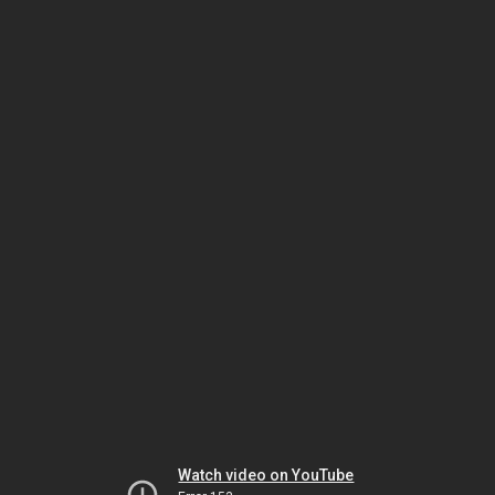
Watch video on YouTube