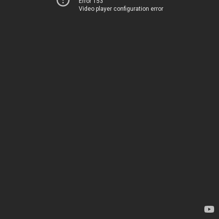
Error 153
Video player configuration error