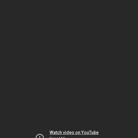
Watch video on YouTube