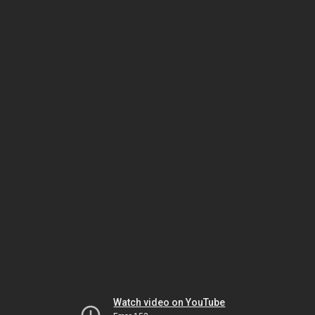
Watch video on YouTube