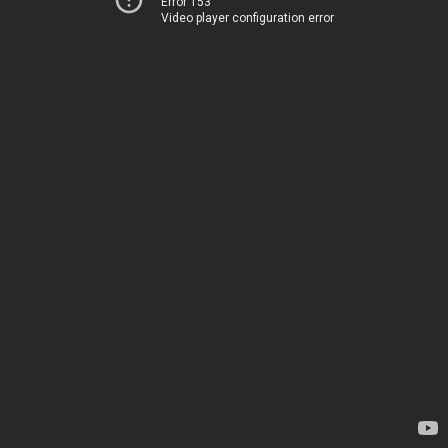
Error 153
Video player configuration error