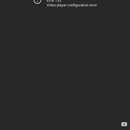
Error 153
Video player configuration error