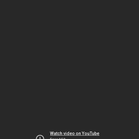
Watch video on YouTube