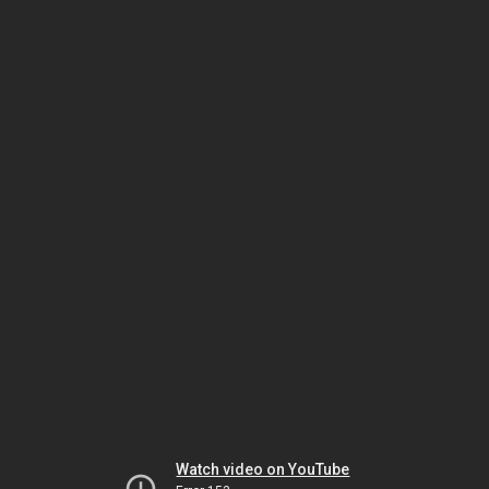
Watch video on YouTube