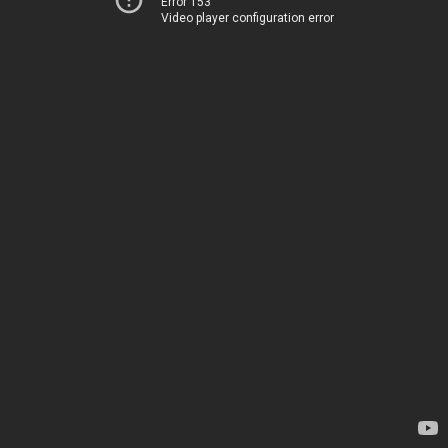
Error 153
Video player configuration error