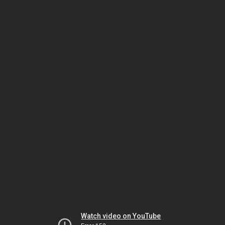
Watch video on YouTube