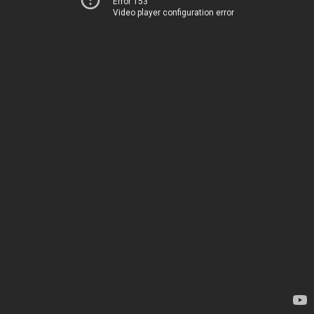
Error 153
Video player configuration error