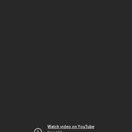
Watch video on YouTube