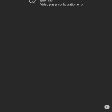
Error 153
Video player configuration error