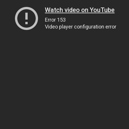
Watch video on YouTube
Error 153
Video player configuration error