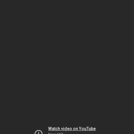
Watch video on YouTube