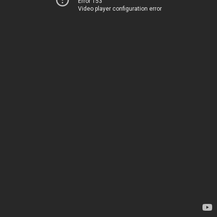
Error 153
Video player configuration error