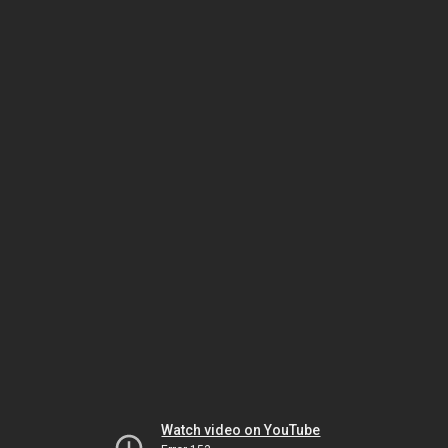
Watch video on YouTube