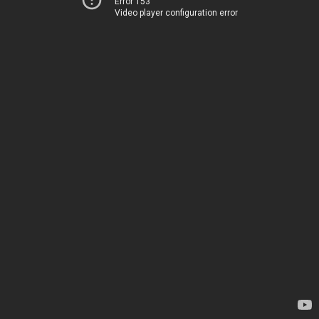
Error 153
Video player configuration error