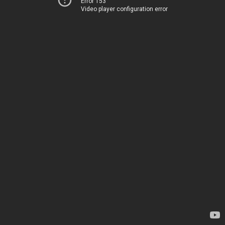
Error 153
Video player configuration error