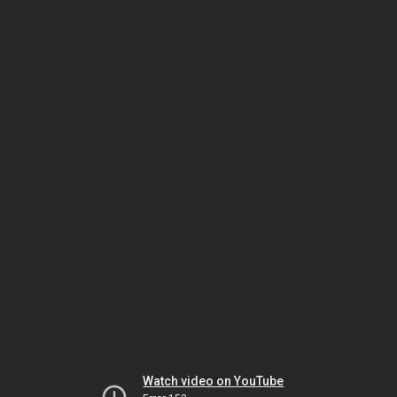
Watch video on YouTube