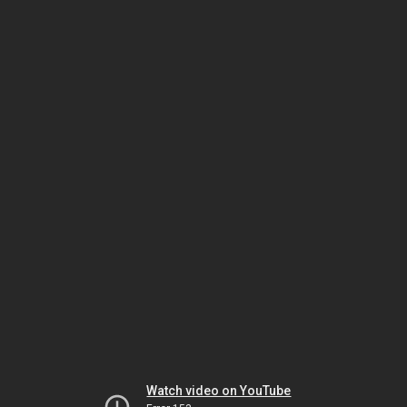
Watch video on YouTube