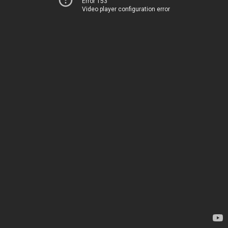
Error 153
Video player configuration error