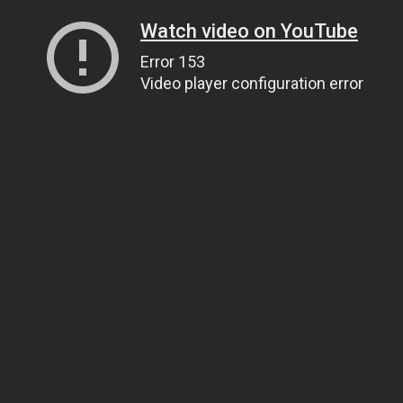
Watch video on YouTube
Error 153
Video player configuration error