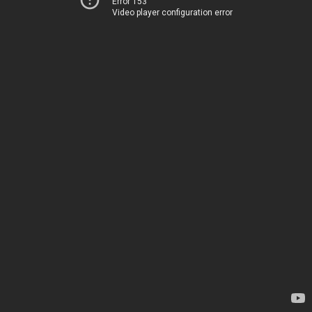
Error 153
Video player configuration error