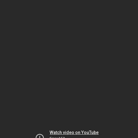
Watch video on YouTube