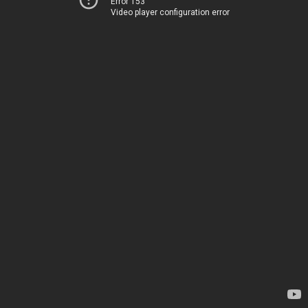
Error 153
Video player configuration error