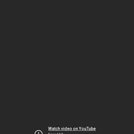
Watch video on YouTube