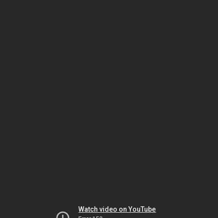
Watch video on YouTube