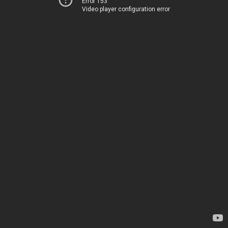
Error 153
Video player configuration error