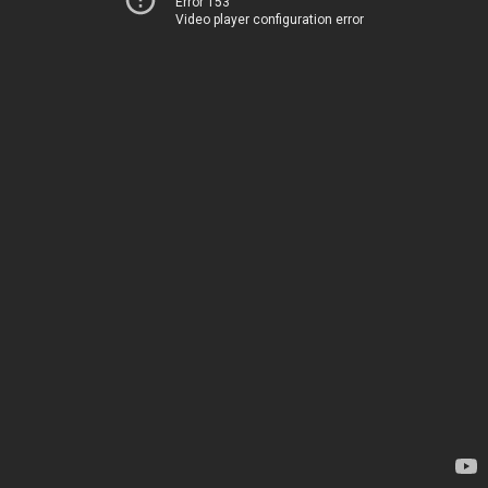
Error 153
Video player configuration error