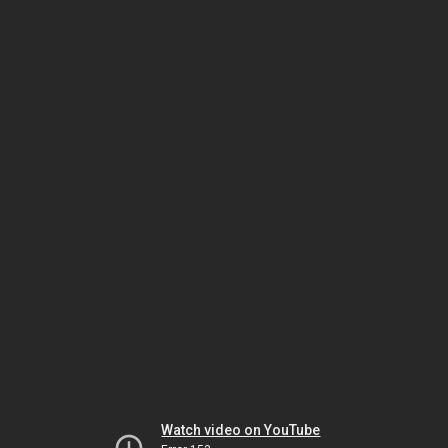
Watch video on YouTube