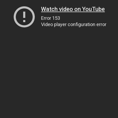
Watch video on YouTube
Error 153
Video player configuration error