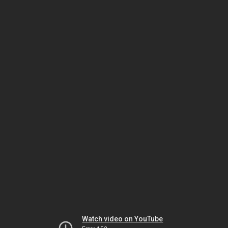
Watch video on YouTube