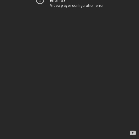
Error 153
Video player configuration error