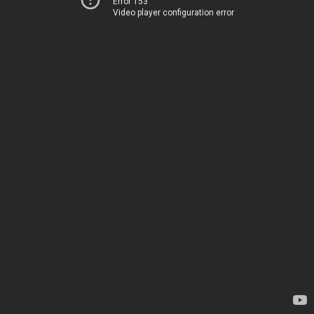
Error 153
Video player configuration error