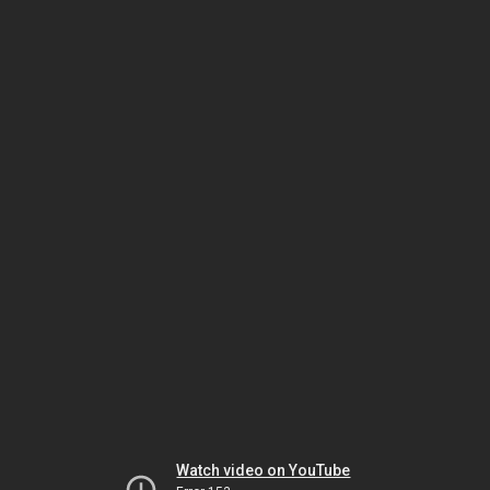
Watch video on YouTube