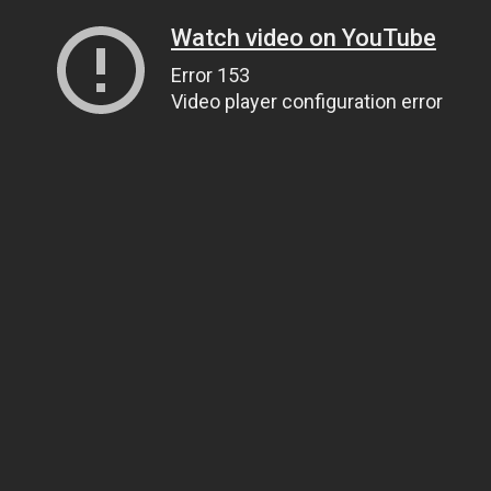
Watch video on YouTube
Error 153
Video player configuration error