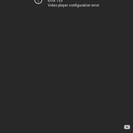
Error 153
Video player configuration error