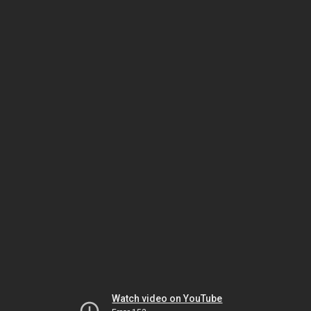
Watch video on YouTube