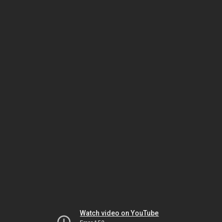
Watch video on YouTube