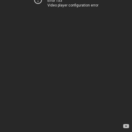
Error 153
Video player configuration error