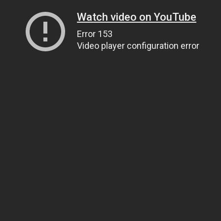
Watch video on YouTube
Error 153
Video player configuration error