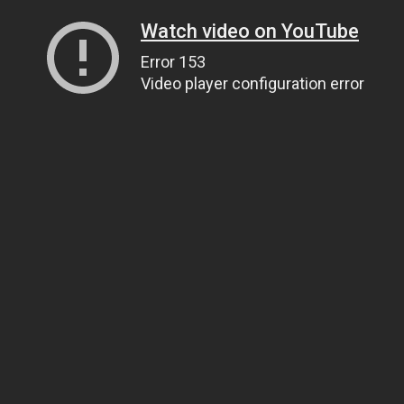
Watch video on YouTube
Error 153
Video player configuration error