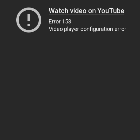
Watch video on YouTube
Error 153
Video player configuration error